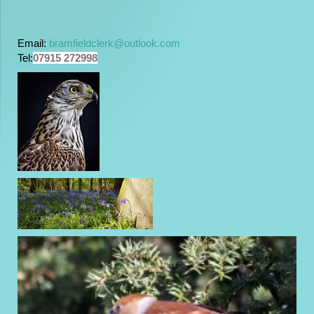
Email:
bramfieldclerk@outlook.com
Tel:
07915 272998