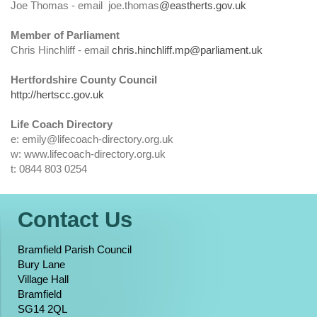
Joe Thomas - email joe.thomas
@eastherts.gov.uk
Member of Parliament
Chris Hinchliff - email
chris.hinchliff.mp@parliament.uk
Hertfordshire County Council
http://hertscc.gov.uk
Life Coach Directory
e: emily@lifecoach-directory.org.uk
w: www.lifecoach-directory.org.uk
t: 0844 803 0254
Contact Us
Bramfield Parish Council
Bury Lane
Village Hall
Bramfield
SG14 2QL