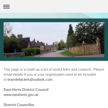
This page is to build up a list of useful links and contacts. Please
email details if you or your organisation want to be included
to
bramfieldclerk@outlook.com.
East Herts District Council
www.eastherts.gov.uk
District Councillor