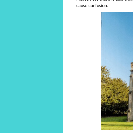
cause confusion.