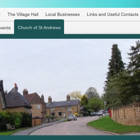
l
The Village Hall
Local Businesses
Links and Useful Contacts
Church of St Andrews
Events