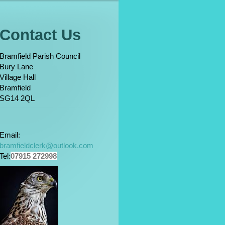
Contact Us
Bramfield Parish Council
Bury Lane
Village Hall
Bramfield
SG14 2QL
Email:
bramfieldclerk@outlook.com
Tel:
07915 272998