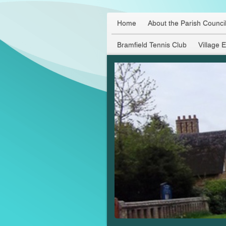
Home
About the Parish Counci
Bramfield Tennis Club
Village 