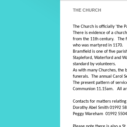
THE CHURCH
The Church is officially 'the
There is evidence of a church
from the 11th century. The f
who was martyred in 1170
Bramfield is one of five pari
Stapleford, Waterford and Wa
standard by volunteers.
As with many Churches, the bu
funerals. The annual Carol S
The present pattern of servi
Communion 11.15am. All are
Contacts for matters relatin
Dorothy Abel Smith 01992 5
Peggy Wareham 01992 550
Please note there is also a 