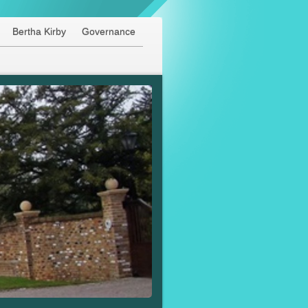
Bertha Kirby
Governance