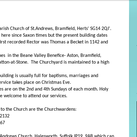
 Parish Church of St.Andrews, Bramfield, Herts' SG14 2QJ'.
 here since Saxon times but the present building dates
irst recorded Rector was Thomas a Becket in 1142 and
.
shes in the Beane Valley Benefice- Aston, Bramfield,
tton-at-Stone. The Churchyard is maintained to a high
ilding is usually full for baptisms, marriages and
ervice takes place on Christmas Eve.
ces are on the 2nd and 4th Sundays of each month. Holy
 welcome to attend our services.
g to the Church are the Churchwardens:
82132
467
St.Andrews Church, Halesworth, Suffolk IP19 9AB which can